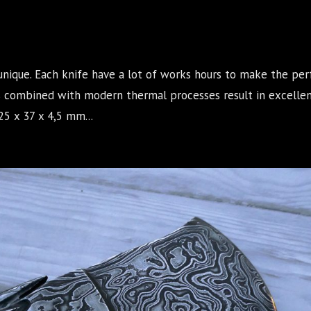
unique. Each knife have a lot of works hours to make the per
s combined with modern thermal processes result in excellen
5 x 37 x 4,5 mm...