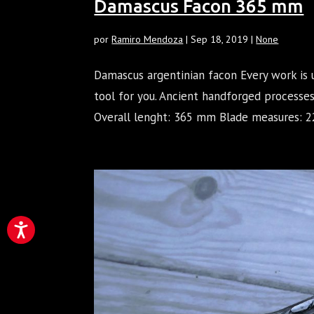
Damascus Facon 365 mm
por
Ramiro Mendoza
|
Sep 18, 2019
|
None
Damascus argentinian facon Every work is 
tool for you. Ancient handforged processe
Overall lenght: 365 mm Blade measures: 22