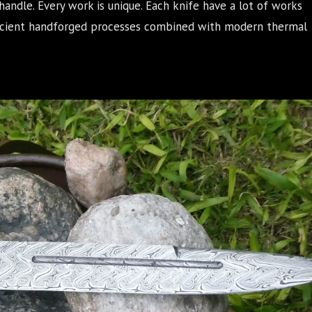
handle. Every work is unique. Each knife have a lot of works
Ancient handforged processes combined with modern thermal