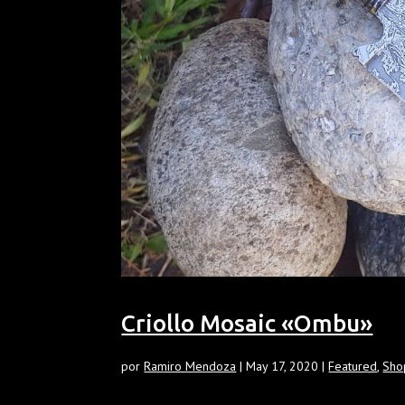
Criollo Mosaic «Ombu»
por
Ramiro Mendoza
|
May 17, 2020
|
Featured
,
Sho