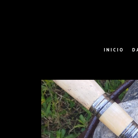
INICIO
D