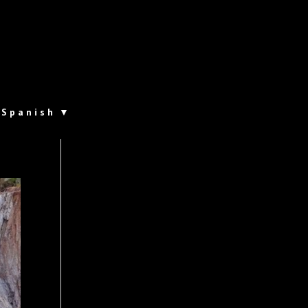
Spanish
▼