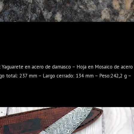
a: Yaguarete en acero de damasco – Hoja en Mosaico de acero
go total: 237 mm – Largo cerrado: 134 mm – Peso:242,2 g –