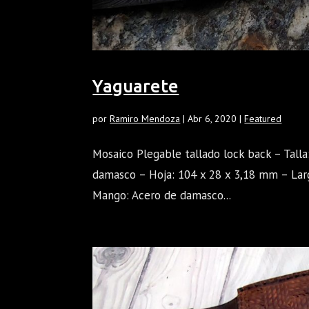
Yaguarete
por
Ramiro Mendoza
|
Abr 6, 2020
|
Featured
Mosaico Plegable tallado lock back – Tall
damasco – Hoja: 104 x 28 x 3,18 mm – Lar
Mango: Acero de damasco...