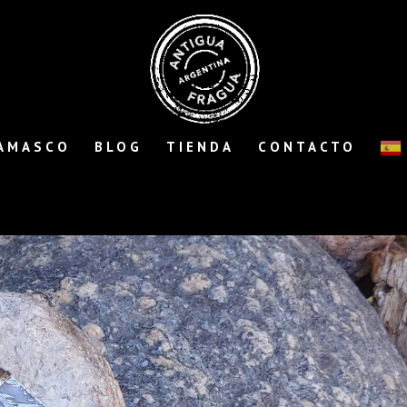
AMASCO
BLOG
TIENDA
CONTACTO