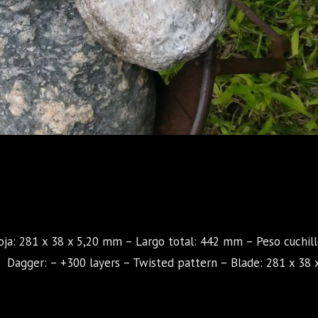
oja: 281 x 38 x 5,20 mm – Largo total: 442 mm – Peso cuchill
agger: – +300 layers – Twisted pattern – Blade: 281 x 38 