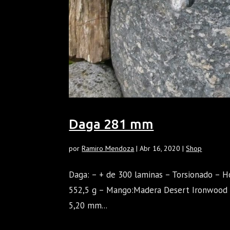
Daga 281 mm
por
Ramiro Mendoza
|
Abr 16, 2020
|
Shop
Daga: – + de 300 laminas – Torsionado – H
552,5 g – Mango:Madera Desert Ironwood D
5,20 mm...