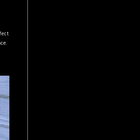
fect
ce.