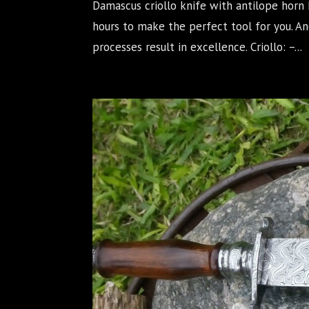
Damascus criollo knife with antilope horn 
hours to make the perfect tool for you. 
processes result in excellence. Criollo: –...