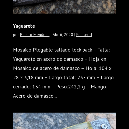
Yaguarete
por
Ramiro Mendoza
|
Abr 6, 2020
|
Featured
Mosaico Plegable tallado lock back – Talla:
Yaguarete en acero de damasco – Hoja en
Mosaico de acero de damasco – Hoja: 104 x
28 x 3,18 mm – Largo total: 237 mm – Largo
cerrado: 134 mm – Peso:242,2 g – Mango:
Acero de damasco...