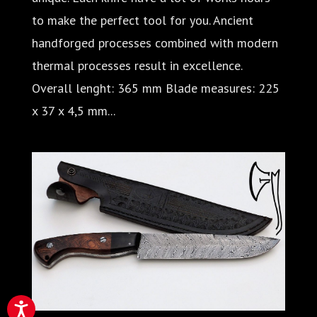
to make the perfect tool for you. Ancient
handforged processes combined with modern
thermal processes result in excellence.
Overall lenght: 365 mm Blade measures: 225
x 37 x 4,5 mm...