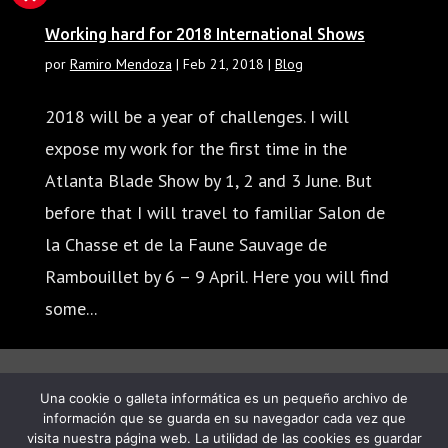
Working hard for 2018 International Shows
por
Ramiro Mendoza
|
Feb 21, 2018
|
Blog
2018 will be a year of challenges. I will
expose my work for the first time in the
Atlanta Blade Show by 1, 2 and 3 June. But
before that I will travel to familiar Salon de
la Chasse et de la Faune Sauvage de
Rambouillet by 6 – 9 April. Here you will find
some...
« Entradas más antiguas
Una cookie o galleta informática es un pequeño archivo de
información que se guarda en su navegador cada vez que
visita nuestra página web. La utilidad de las cookies es guardar