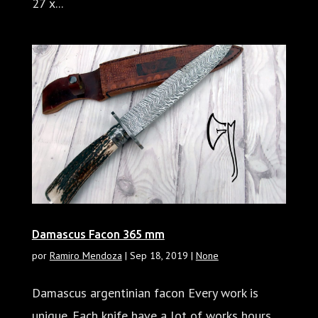
27 x...
Damascus Facon 365 mm
por
Ramiro Mendoza
|
Sep 18, 2019
|
None
Damascus argentinian facon Every work is
unique. Each knife have a lot of works hours