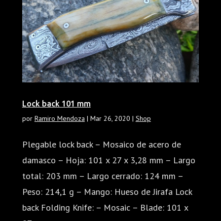
Lock back 101 mm
por
Ramiro Mendoza
|
Mar 26, 2020
|
Shop
Plegable lock back – Mosaico de acero de
damasco – Hoja: 101 x 27 x 3,28 mm – Largo
total: 203 mm – Largo cerrado: 124 mm –
Peso: 214,1 g – Mango: Hueso de Jirafa Lock
back Folding Knife: – Mosaic – Blade: 101 x