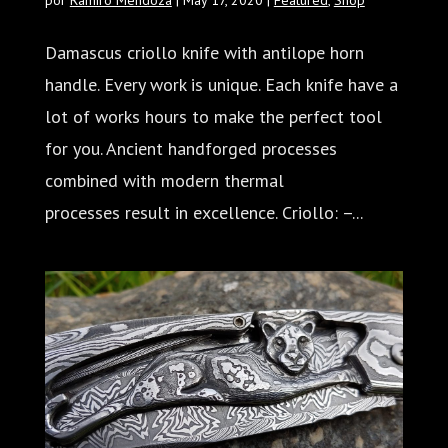
Damascus criollo knife with antilope horn
handle. Every work is unique. Each knife have a
lot of works hours to make the perfect tool
for you. Ancient handforged processes
combined with modern thermal
processes result in excellence. Criollo: –...